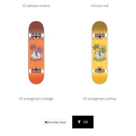
G1 ablaze ombre
G3 bar red
G1 overgrown orange
G1 overgrown yellow
OK
Annuler tout