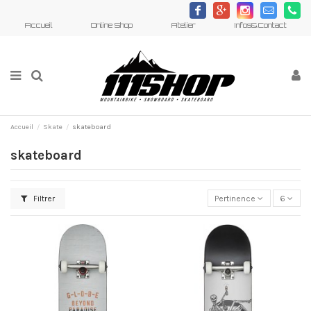
c
h
d
m
j
Accueil
Online Shop
Atelier
Infos&Contact
Accueil
Skate
skateboard
skateboard
Filtrer
Pertinence
6