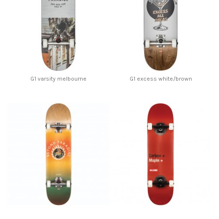
G1 varsity melbourne
G1 excess white/brown